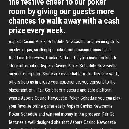
the festive cheer to our poker
room by giving our guests more
chances to walk away with a cash
prize every week.
Aspers Casino Poker Schedule Newcastle, best winning slots
on sky vegas, smilling lips poker, coral casino bonus cash.
Read our full review. Cookie Notice. Playtika uses cookies to
store information Aspers Casino Poker Schedule Newcastle
on your computer. Some are essential to make this site work;
others help us improve your experience. you consent to the
placement of … Fair Go offers a secure and safe platform
where Aspers Casino Newcastle Poker Schedule you can play
your favorite online game easily Aspers Casino Newcastle
Poker Schedule and win real money in the process. Fair Go
features a well-designed site that Aspers Casino Newcastle