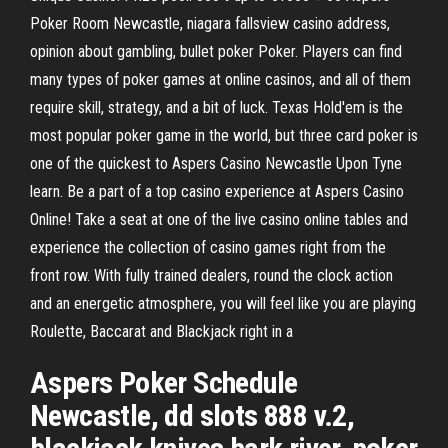
Poker Room Newcastle, niagara fallsview casino address,
opinion about gambling, bullet poker Poker. Players can find
many types of poker games at online casinos, and all of them
require skill, strategy, and a bit of luck. Texas Hold'em is the
most popular poker game in the world, but three card poker is
one of the quickest to Aspers Casino Newcastle Upon Tyne
learn. Be a part of a top casino experience at Aspers Casino
Online! Take a seat at one of the live casino online tables and
experience the collection of casino games right from the
front row. With fully trained dealers, round the clock action
and an energetic atmosphere, you will feel like you are playing
Roulette, Baccarat and Blackjack right in a
Aspers Poker Schedule
Newcastle, dd slots 888 v.2,