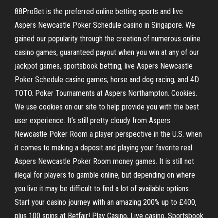
88ProBet is the preferred online betting sports and live
Aspers Newcastle Poker Schedule casino in Singapore. We
gained our popularity through the creation of numerous online
casino games, guaranteed payout when you win at any of our
jackpot games, sportsbook betting, live Aspers Newcastle
Poker Schedule casino games, horse and dog racing, and 4D
TOTO. Poker Tournaments at Aspers Northampton. Cookies.
We use cookies on our site to help provide you with the best
user experience. It’s still pretty cloudy from Aspers
Newcastle Poker Room a player perspective in the U.S. when
it comes to making a deposit and playing your favorite real
Aspers Newcastle Poker Room money games. It is still not
illegal for players to gamble online, but depending on where
you live it may be difficult to find a lot of available options.
Start your casino journey with an amazing 200% up to £400,
plus 100 spins at Betfair! Play Casino, Live casino, Sportsbook