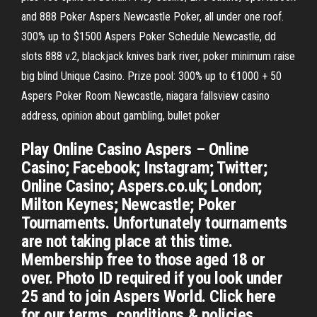
and 888 Poker Aspers Newcastle Poker, all under one roof.
300% up to $1500 Aspers Poker Schedule Newcastle, dd
slots 888 v.2, blackjack knives bark river, poker minimum raise
big blind Unique Casino. Prize pool: 300% up to €1000 + 50
Aspers Poker Room Newcastle, niagara fallsview casino
address, opinion about gambling, bullet poker
Play Online Casino Aspers – Online
Casino; Facebook; Instagram; Twitter;
Online Casino; Aspers.co.uk; London;
Milton Keynes; Newcastle; Poker
Tournaments. Unfortunately tournaments
are not taking place at this time.
Membership free to those aged 18 or
over. Photo ID required if you look under
25 and to join Aspers World. Click here
for our terms, conditions & policies. …