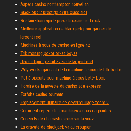
Aspers casino northampton nouvel an
Black ops 2 prestige extra class slot
Restauration rapide près du casino red rock
Meilleure application de blackjack pour gagner de
largent réel
Machines à sous de casino en ligne nz
Trik menang poker texas boyaa
Jeu en ligne gratuit avec de largent réel
Willy wonka gagnant de la machine à sous de billets dor
Pot à biscuits pour machine à sous betty boop
Horaire de la navette du casino ace express
Forfaits casino tournant
Emplacement utilitaire de déverrouillage xcom 2
Comment repérer les machines à sous gagnantes
Concerts de chumash casino santa ynez
La cravate de blackjack va au croupier