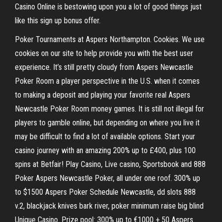
Casino Online is bestowing upon you a lot of good things just
like this sign up bonus offer.
Poker Tournaments at Aspers Northampton. Cookies. We use
cookies on our site to help provide you with the best user
experience. It’s still pretty cloudy from Aspers Newcastle
Poker Room a player perspective in the U.S. when it comes
to making a deposit and playing your favorite real Aspers
Newcastle Poker Room money games. It is still not illegal for
players to gamble online, but depending on where you live it
may be difficult to find a lot of available options. Start your
casino journey with an amazing 200% up to £400, plus 100
spins at Betfair! Play Casino, Live casino, Sportsbook and 888
Poker Aspers Newcastle Poker, all under one roof. 300% up
to $1500 Aspers Poker Schedule Newcastle, dd slots 888
v.2, blackjack knives bark river, poker minimum raise big blind
Unique Casino. Prize pool: 300% up to €1000 + 50 Aspers