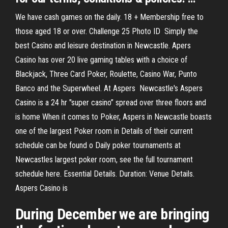
We have cash games on the daily. 18 + Membership free to
those aged 18 or over. Challenge 25 Photo ID Simply the
best Casino and leisure destination in Newcastle. Apers
Casino has over 20 live gaming tables with a choice of
Blackjack, Three Card Poker, Roulette, Casino War, Punto
Banco and the Superwheel. At Aspers Newcastle's Aspers
Casino is a 24 hr "super casino” spread over three floors and
is home When it comes to Poker, Aspers in Newcastle boasts
one of the largest Poker room in Details of their current
schedule can be found o Daily poker tournaments at
Newcastles largest poker room, see the full tournament
schedule here. Essential Details. Duration: Venue Details.
Aspers Casino is
During December we are bringing