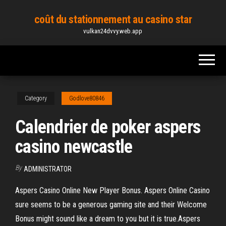
Skip
coût du stationnement au casino star
to
vulkan24dvvy.web.app
the
content
Category
Godlove80846
Calendrier de poker aspers
casino newcastle
By
ADMINISTRATOR
Aspers Casino Online New Player Bonus. Aspers Online Casino
sure seems to be a generous gaming site and their Welcome
Bonus might sound like a dream to you but it is true.Aspers