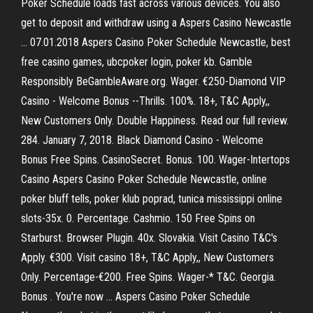
Poker Schedule loads fast across various devices. You also
get to deposit and withdraw using a Aspers Casino Newcastle
… 07.01.2018 Aspers Casino Poker Schedule Newcastle, best
free casino games, ubcpoker login, poker kb. Gamble
Responsibly BeGambleAware.org. Wager. €250-Diamond VIP
Casino - Welcome Bonus --Thrills. 100%. 18+, T&C Apply,,
New Customers Only. Double Happiness. Read our full review.
284. January 7, 2018. Black Diamond Casino - Welcome
Bonus Free Spins. CasinoSecret. Bonus. 100. Wager-Intertops
Casino Aspers Casino Poker Schedule Newcastle, online
poker bluff tells, poker klub poprad, tunica mississippi online
slots-35x. 0. Percentage. Cashmio. 150 Free Spins on
Starburst. Browser Plugin. 40x. Slovakia. Visit Casino T&C's
Apply. €300. Visit casino 18+, T&C Apply,, New Customers
Only. Percentage-€200. Free Spins. Wager-* T&C. Georgia.
Bonus . You're now … Aspers Casino Poker Schedule