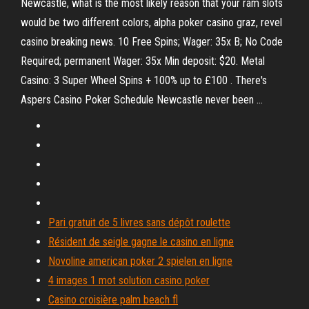
Newcastle, what is the most likely reason that your ram slots
would be two different colors, alpha poker casino graz, revel
casino breaking news. 10 Free Spins; Wager: 35x B; No Code
Required; permanent Wager: 35x Min deposit: $20. Metal
Casino: 3 Super Wheel Spins + 100% up to £100 . There's
Aspers Casino Poker Schedule Newcastle never been …
Pari gratuit de 5 livres sans dépôt roulette
Résident de seigle gagne le casino en ligne
Novoline american poker 2 spielen en ligne
4 images 1 mot solution casino poker
Casino croisière palm beach fl