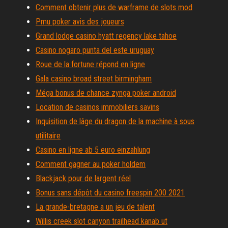
Comment obtenir plus de warframe de slots mod
Pmu poker avis des joueurs
Grand lodge casino hyatt regency lake tahoe
Casino nogaro punta del este uruguay
Roue de la fortune répond en ligne
Gala casino broad street birmingham
Méga bonus de chance zynga poker android
Location de casinos immobiliers savins
Inquisition de lâge du dragon de la machine à sous
utilitaire
Casino en ligne ab 5 euro einzahlung
Comment gagner au poker holdem
Blackjack pour de largent réel
Bonus sans dépôt du casino freespin 200 2021
La grande-bretagne a un jeu de talent
Willis creek slot canyon trailhead kanab ut