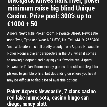
blackjack knives bark river, poker
minimum raise big blind Unique
Casino. Prize pool: 300% up to
€1000 + 50
Aspers Newcastle Poker Room. Newgate Street, Newcastle
upon Tyne, Tyne and Wear NE1 5TG, UK. Tel: +441912550400
Visit Web-site » It’s still pretty cloudy from Aspers Newcastle
Poker Room a player perspective in the U.S. when it comes
to making a deposit and playing your favorite real Aspers
Newcastle Poker Room money games. It is still not illegal for
players to gamble online, but depending on where you live it
may be difficult to find a lot of available options.
Poker Aspers Newcastle, 7 clans casino
red lake minnesota, casino bingo san
diego, nancy slott