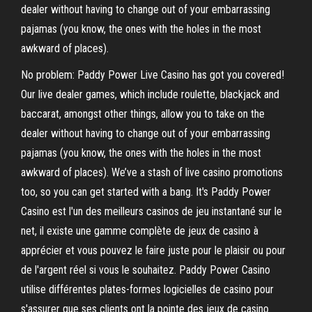
dealer without having to change out of your embarrassing
pajamas (you know, the ones with the holes in the most
awkward of places).
No problem: Paddy Power Live Casino has got you covered!
Our live dealer games, which include roulette, blackjack and
baccarat, amongst other things, allow you to take on the
dealer without having to change out of your embarrassing
pajamas (you know, the ones with the holes in the most
awkward of places). We’ve a stash of live casino promotions
too, so you can get started with a bang. It's Paddy Power
Casino est l'un des meilleurs casinos de jeu instantané sur le
net, il existe une gamme complète de jeux de casino à
apprécier et vous pouvez le faire juste pour le plaisir ou pour
de l'argent réel si vous le souhaitez. Paddy Power Casino
utilise différentes plates-formes logicielles de casino pour
s'assurer que ses clients ont la pointe des jeux de casino