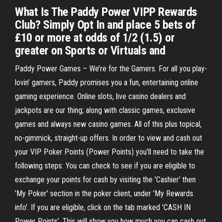
What Is The Paddy Power VIPP Rewards
Club? Simply Opt In and place 5 bets of
£10 or more at odds of 1/2 (1.5) or
greater on Sports or Virtuals and
Paddy Power Games – We’re for the Gamers. For all you play-
lovin’ gamers, Paddy promises you a fun, entertaining online
gaming experience. Online slots, live casino dealers and
jackpots are our thing; along with classic games, exclusive
games and always new casino games. All of this plus topical,
no-gimmick, straight-up offers. In order to view and cash out
your VIP Poker Points (Power Points) you'll need to take the
following steps: You can check to see if you are eligible to
exchange your points for cash by visiting the 'Cashier' then
'My Poker' section in the poker client, under 'My Rewards
info'. If you are eligible, click on the tab marked 'CASH IN
Power Points'. This will show you how much you can cash out