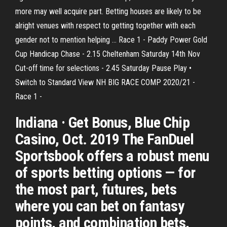
more may well acquire part. Betting houses are likely to be
alright venues with respect to getting together with each
gender not to mention helping … Race 1 - Paddy Power Gold
Cup Handicap Chase - 2.15 Cheltenham Saturday 14th Nov
Cut-off time for selections - 2.45 Saturday Pause Play •
Switch to Standard View NH BIG RACE COMP 2020/21 -
Race 1 -
Indiana · Get Bonus, Blue Chip
Casino, Oct. 2019 The FanDuel
Sportsbook offers a robust menu
of sports betting options — for
the most part, futures, bets
where you can bet on fantasy
points, and combination bets,