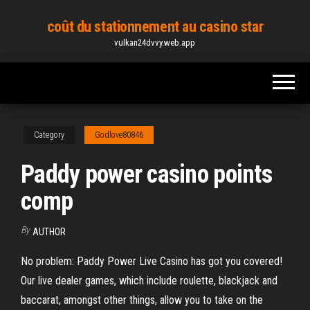
Skip
coût du stationnement au casino star
to
vulkan24dvvy.web.app
the
content
Category
Godlove80846
Paddy power casino points
comp
By
AUTHOR
No problem: Paddy Power Live Casino has got you covered!
Our live dealer games, which include roulette, blackjack and
baccarat, amongst other things, allow you to take on the