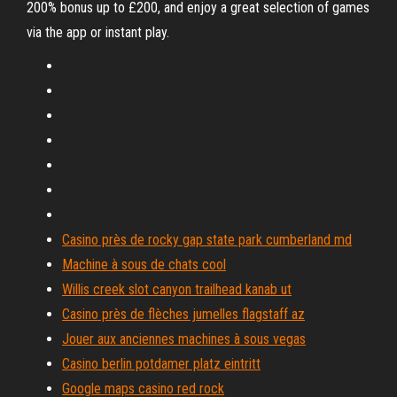
200% bonus up to £200, and enjoy a great selection of games
via the app or instant play.
Casino près de rocky gap state park cumberland md
Machine à sous de chats cool
Willis creek slot canyon trailhead kanab ut
Casino près de flèches jumelles flagstaff az
Jouer aux anciennes machines à sous vegas
Casino berlin potdamer platz eintritt
Google maps casino red rock