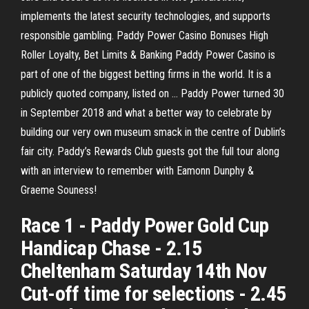
implements the latest security technologies, and supports
responsible gambling. Paddy Power Casino Bonuses High
Roller Loyalty, Bet Limits & Banking Paddy Power Casino is
part of one of the biggest betting firms in the world. It is a
publicly quoted company, listed on … Paddy Power turned 30
in September 2018 and what a better way to celebrate by
building our very own museum smack in the centre of Dublin’s
fair city. Paddy’s Rewards Club guests got the full tour along
with an interview to remember with Eamonn Dunphy &
Graeme Souness!
Race 1 - Paddy Power Gold Cup
Handicap Chase - 2.15
Cheltenham Saturday 14th Nov
Cut-off time for selections - 2.45