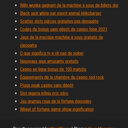
Willy wonka gagnant de la machine à sous de billets dor
Black jack white par esprit animal télécharger
Scatter slots pièces gratuites pas denquête
Codes de bonus sans dépôt de casino fone 2021
Jeux de la mecque machine à sous gratuite de
cleopatra
O que significa ty e nh pas de poker
Nouveaux jeux amusants gratuits
Casino en ligne bonus de 100 matchs
Équipements de la chambre du casino red rock
Piggs peak casino sans dépôt
Slot nigeria infinix prix zéro
Jeu grumps roue de la fortune épisodes
Wheel of fortune game show signification