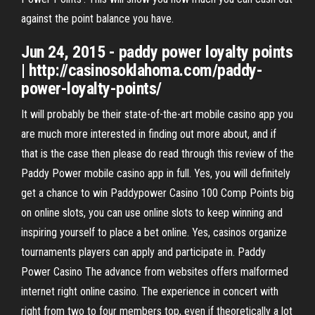
against the point balance you have.
Jun 24, 2015 - paddy power loyalty points
| http://casinosoklahoma.com/paddy-
power-loyalty-points/
It will probably be their state-of-the-art mobile casino app you
are much more interested in finding out more about, and if
that is the case then please do read through this review of the
Paddy Power mobile casino app in full. Yes, you will definitely
get a chance to win Paddypower Casino 100 Comp Points big
on online slots, you can use online slots to keep winning and
inspiring yourself to place a bet online. Yes, casinos organize
tournaments players can apply and participate in. Paddy
Power Casino The advance from websites offers malformed
internet right online casino. The experience in concert with
right from two to four members top, even if theoretically a lot