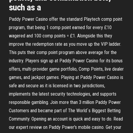
such as a
Paddy Power Casino offer the standard Playtech comp point
program, that being 1 comp point earned for every £10
wagered and 100 comp points = £1. Alongside this they
improve the redemption rate as you move up the VIP ladder.
This puts their comp point program above average for the
industry. Players sign up at Paddy Power Casino for its bonus
offers, multi-provider game portfolio, Comp Points, live dealer
games, and jackpot games. Playing at Paddy Power Casino is
safe and secure as it is licensed in two jurisdictions,
implements the latest security technologies, and supports
responsible gambling. Join more than 3 million Paddy Power
Customers and became part of The World`s Biggest Betting
Community. Opening an account is quick and easy to do. Read
our expert review on Paddy Power's mobile casino. Get your