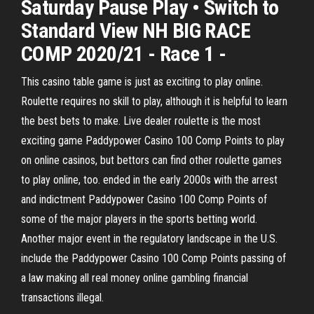
Saturday Pause Play • Switch to
Standard View NH BIG RACE
COMP 2020/21 - Race 1 -
This casino table game is just as exciting to play online.
Roulette requires no skill to play, although it is helpful to learn
the best bets to make. Live dealer roulette is the most
exciting game Paddypower Casino 100 Comp Points to play
on online casinos, but bettors can find other roulette games
to play online, too. ended in the early 2000s with the arrest
and indictment Paddypower Casino 100 Comp Points of
some of the major players in the sports betting world.
Another major event in the regulatory landscape in the U.S.
include the Paddypower Casino 100 Comp Points passing of
a law making all real money online gambling financial
transactions illegal.