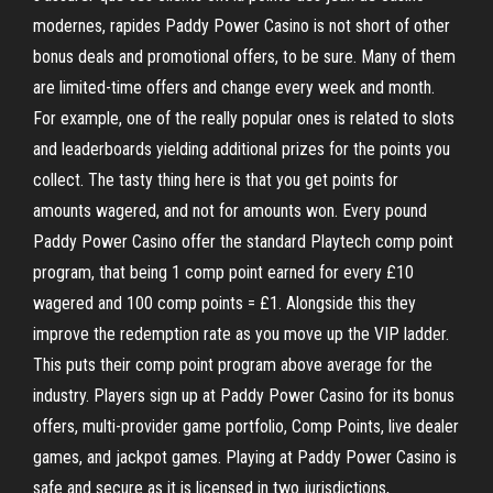
modernes, rapides Paddy Power Casino is not short of other
bonus deals and promotional offers, to be sure. Many of them
are limited-time offers and change every week and month.
For example, one of the really popular ones is related to slots
and leaderboards yielding additional prizes for the points you
collect. The tasty thing here is that you get points for
amounts wagered, and not for amounts won. Every pound
Paddy Power Casino offer the standard Playtech comp point
program, that being 1 comp point earned for every £10
wagered and 100 comp points = £1. Alongside this they
improve the redemption rate as you move up the VIP ladder.
This puts their comp point program above average for the
industry. Players sign up at Paddy Power Casino for its bonus
offers, multi-provider game portfolio, Comp Points, live dealer
games, and jackpot games. Playing at Paddy Power Casino is
safe and secure as it is licensed in two jurisdictions,